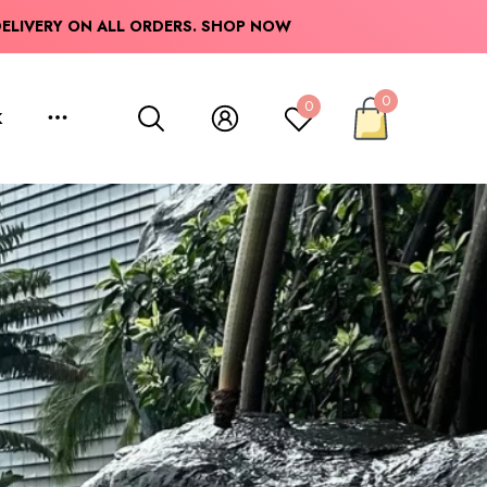
 YOUR CART:
DELIVERY ON ALL ORDERS.
SHOP NOW
0
0
K
0
items