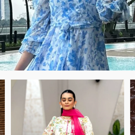
Example Product Title
Regular price
Rs.19.99