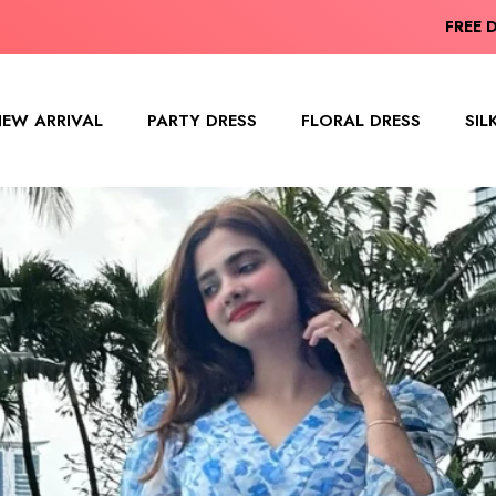
ING ITEM(S) HAVE BEEN ADDED TO
FREE 
EW ARRIVAL
PARTY DRESS
FLORAL DRESS
SIL