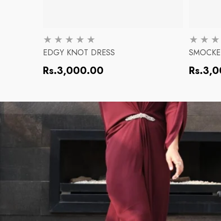
EDGY KNOT DRESS
SMOCKE
Regular
Regular
Rs.3,000.00
Rs.3,
price
price