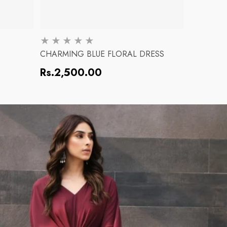
CHARMING BLUE FLORAL DRESS
PINK BL
Regular
Regular
Rs.2,500.00
Rs.2,5
price
price