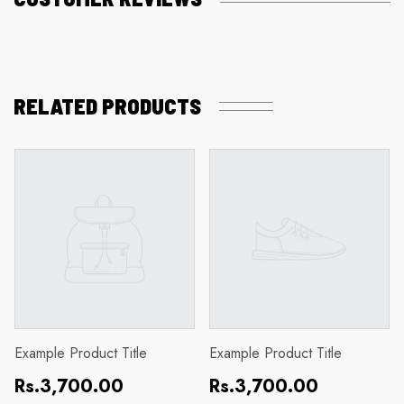
RELATED PRODUCTS
Example Product Title
Example Product Title
Regular
Regular
Rs.3,700.00
Rs.3,700.00