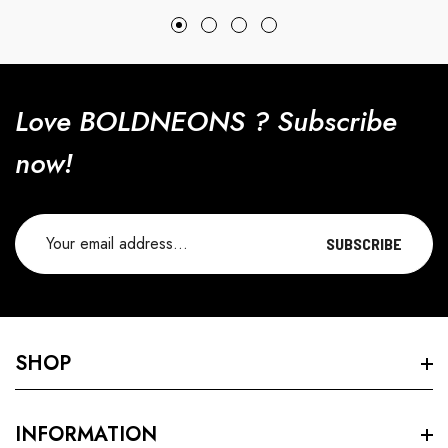
price
price
Love BOLDNEONS ? Subscribe
now!
SUBSCRIBE
SHOP
Search
INFORMATION