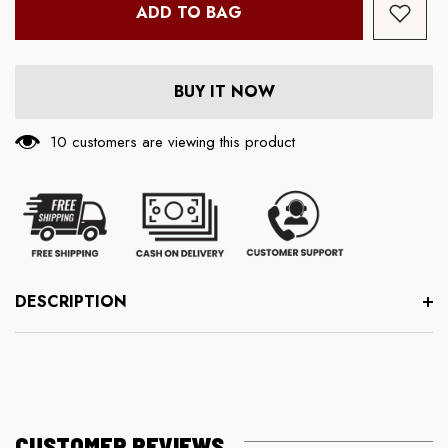
ADD TO BAG
BUY IT NOW
193 customers are viewing this product
DESCRIPTION
CUSTOMER REVIEWS