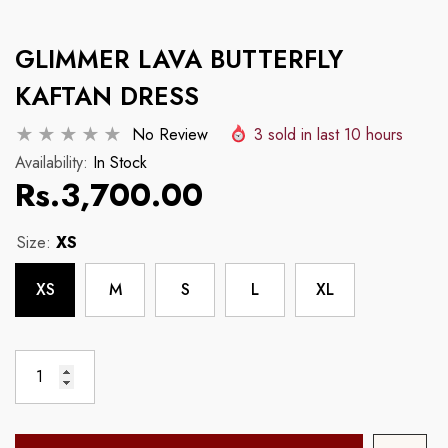
Example Product Title
Example Product Tit
GLIMMER LAVA BUTTERFLY
Regular price
Regular price
Rs.3,700.00
Rs.3,700.00
KAFTAN DRESS
No Review
3
sold in last
10
hours
Availability:
In Stock
Rs.3,700.00
Size:
XS
XS
M
S
L
XL