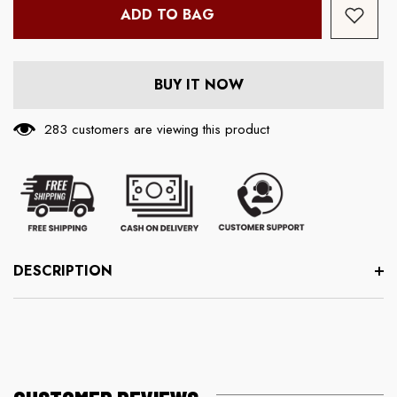
ADD TO BAG
BUY IT NOW
283 customers are viewing this product
DESCRIPTION