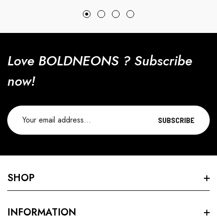
price
price
Love BOLDNEONS ? Subscribe
now!
SUBSCRIBE
SHOP
Search
INFORMATION