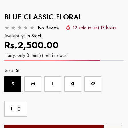
Example Product Title
Example Product Tit
BLUE CLASSIC FLORAL
Regular price
Regular price
Rs.2,500.00
Rs.2,500.00
No Review
12
sold in last
17
hours
Availability:
In Stock
Rs.2,500.00
Hurry, only 8 item(s) left in stock!
Size:
S
S
M
L
XL
XS