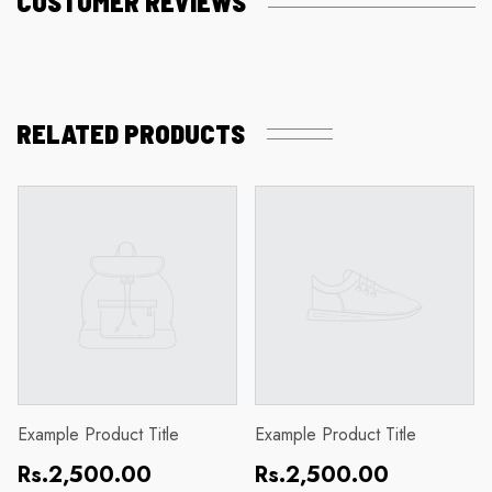
CUSTOMER REVIEWS
RELATED PRODUCTS
Example Product Title
Example Product Title
Regular
Regular
Rs.2,500.00
Rs.2,500.00