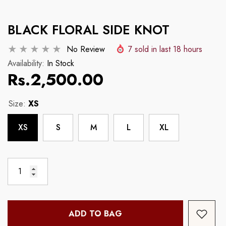
Example Product Title
Example Product Tit
BLACK FLORAL SIDE KNOT
Regular price
Regular price
Rs.2,500.00
Rs.2,500.00
No Review
7
sold in last
18
hours
Availability:
In Stock
Rs.2,500.00
Size:
XS
XS
S
M
L
XL
ADD TO BAG