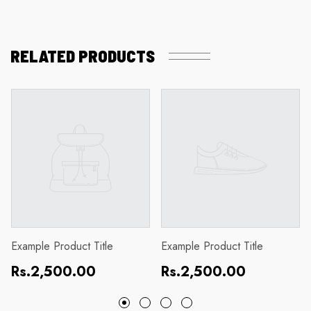
RELATED PRODUCTS
Example Product Title
Example Product Title
Regular
Regular
Rs.2,500.00
Rs.2,500.00
price
price