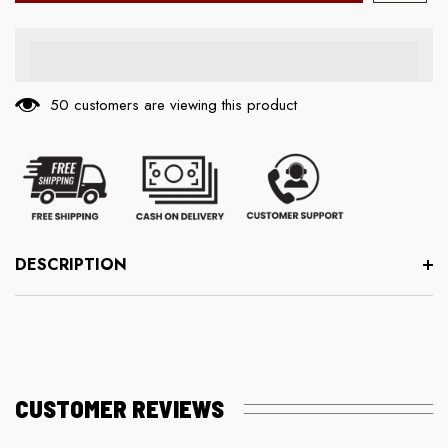
50 customers are viewing this product
DESCRIPTION
CUSTOMER REVIEWS