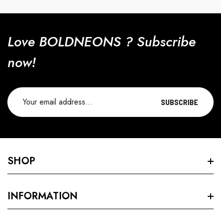
Love BOLDNEONS ? Subscribe
now!
SUBSCRIBE
SHOP
Search
INFORMATION
VELVET